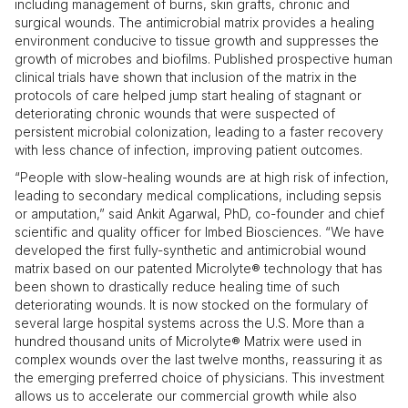
including management of burns, skin grafts, chronic and
surgical wounds. The antimicrobial matrix provides a healing
environment conducive to tissue growth and suppresses the
growth of microbes and biofilms. Published prospective human
clinical trials have shown that inclusion of the matrix in the
protocols of care helped jump start healing of stagnant or
deteriorating chronic wounds that were suspected of
persistent microbial colonization, leading to a faster recovery
with less chance of infection, improving patient outcomes.
“People with slow-healing wounds are at high risk of infection,
leading to secondary medical complications, including sepsis
or amputation,” said Ankit Agarwal, PhD, co-founder and chief
scientific and quality officer for Imbed Biosciences. “We have
developed the first fully-synthetic and antimicrobial wound
matrix based on our patented Microlyte® technology that has
been shown to drastically reduce healing time of such
deteriorating wounds. It is now stocked on the formulary of
several large hospital systems across the U.S. More than a
hundred thousand units of Microlyte® Matrix were used in
complex wounds over the last twelve months, reassuring it as
the emerging preferred choice of physicians. This investment
allows us to accelerate our commercial growth while also