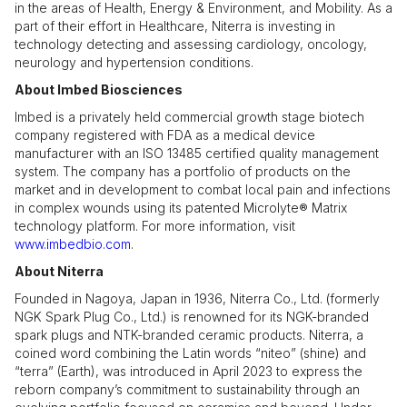
in the areas of Health, Energy & Environment, and Mobility. As a
part of their effort in Healthcare, Niterra is investing in
technology detecting and assessing cardiology, oncology,
neurology and hypertension conditions.
About Imbed Biosciences
Imbed is a privately held commercial growth stage biotech
company registered with FDA as a medical device
manufacturer with an ISO 13485 certified quality management
system. The company has a portfolio of products on the
market and in development to combat local pain and infections
in complex wounds using its patented Microlyte® Matrix
technology platform. For more information, visit
www.imbedbio.com
.
About Niterra
Founded in Nagoya, Japan in 1936, Niterra Co., Ltd. (formerly
NGK Spark Plug Co., Ltd.) is renowned for its NGK-branded
spark plugs and NTK-branded ceramic products. Niterra, a
coined word combining the Latin words “niteo” (shine) and
“terra” (Earth), was introduced in April 2023 to express the
reborn company’s commitment to sustainability through an