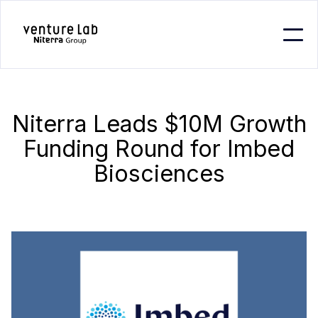
Niterra Leads $10M Growth
Funding Round for Imbed
Biosciences