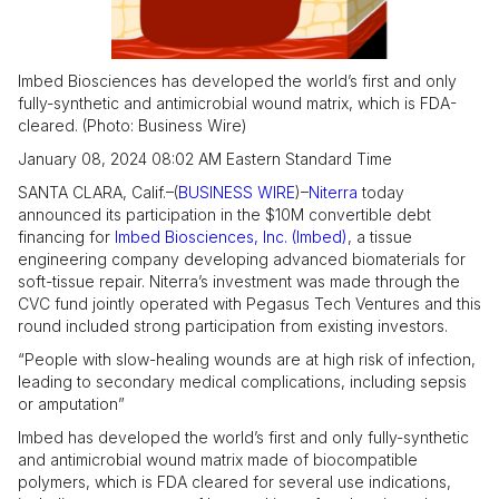
Imbed Biosciences has developed the world’s first and only
fully-synthetic and antimicrobial wound matrix, which is FDA-
cleared. (Photo: Business Wire)
January 08, 2024 08:02 AM Eastern Standard Time
SANTA CLARA, Calif.–(
BUSINESS WIRE
)–
Niterra
today
announced its participation in the $10M convertible debt
financing for
Imbed Biosciences, Inc. (Imbed)
, a tissue
engineering company developing advanced biomaterials for
soft-tissue repair. Niterra’s investment was made through the
CVC fund jointly operated with Pegasus Tech Ventures and this
round included strong participation from existing investors.
“People with slow-healing wounds are at high risk of infection,
leading to secondary medical complications, including sepsis
or amputation”
Imbed has developed the world’s first and only fully-synthetic
and antimicrobial wound matrix made of biocompatible
polymers, which is FDA cleared for several use indications,