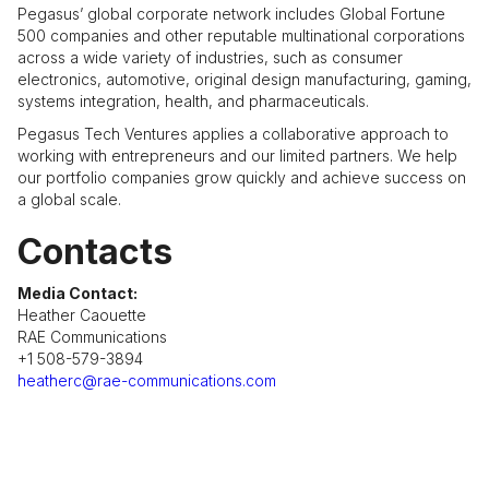
Pegasus’ global corporate network includes Global Fortune
500 companies and other reputable multinational corporations
across a wide variety of industries, such as consumer
electronics, automotive, original design manufacturing, gaming,
systems integration, health, and pharmaceuticals.
Pegasus Tech Ventures applies a collaborative approach to
working with entrepreneurs and our limited partners. We help
our portfolio companies grow quickly and achieve success on
a global scale.
Contacts
Media Contact:
Heather Caouette
RAE Communications
+1 508-579-3894
heatherc@rae-communications.com