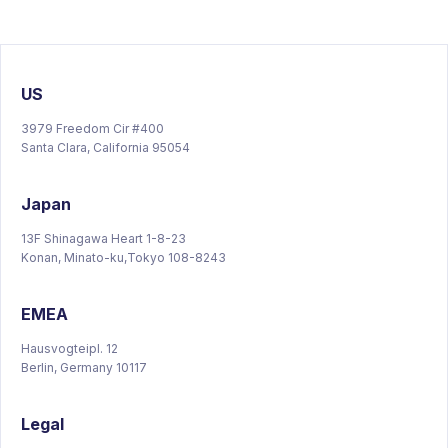
US
3979 Freedom Cir #400
Santa Clara, California 95054
Japan
13F Shinagawa Heart 1-8-23
Konan, Minato-ku,Tokyo 108-8243
EMEA
Hausvogteipl. 12
Berlin, Germany 10117
Legal