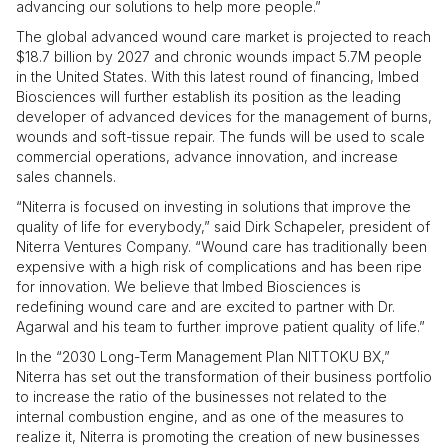
advancing our solutions to help more people.”
The global advanced wound care market is projected to reach
$18.7 billion by 2027 and chronic wounds impact 5.7M people
in the United States. With this latest round of financing, Imbed
Biosciences will further establish its position as the leading
developer of advanced devices for the management of burns,
wounds and soft-tissue repair. The funds will be used to scale
commercial operations, advance innovation, and increase
sales channels.
“Niterra is focused on investing in solutions that improve the
quality of life for everybody,” said Dirk Schapeler, president of
Niterra Ventures Company. “Wound care has traditionally been
expensive with a high risk of complications and has been ripe
for innovation. We believe that Imbed Biosciences is
redefining wound care and are excited to partner with Dr.
Agarwal and his team to further improve patient quality of life.”
In the “2030 Long-Term Management Plan NITTOKU BX,”
Niterra has set out the transformation of their business portfolio
to increase the ratio of the businesses not related to the
internal combustion engine, and as one of the measures to
realize it, Niterra is promoting the creation of new businesses