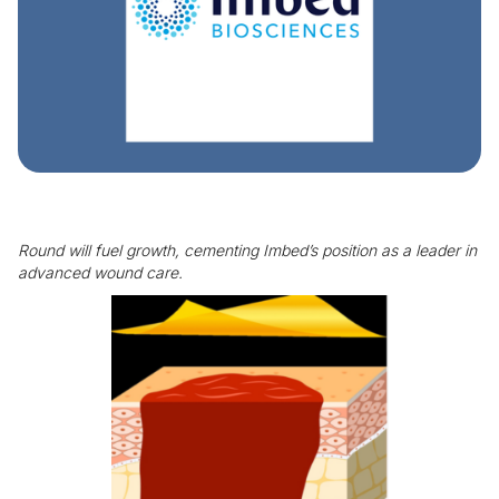
Round will fuel growth, cementing Imbed’s position as a leader in
advanced wound care.