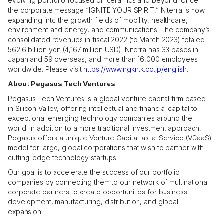
evolving portfolio focused on ceramics and beyond. Under
the corporate message “IGNITE YOUR SPIRIT,” Niterra is now
expanding into the growth fields of mobility, healthcare,
environment and energy, and communications. The company’s
consolidated revenues in fiscal 2022 (to March 2023) totaled
562.6 billion yen (4,167 million USD). Niterra has 33 bases in
Japan and 59 overseas, and more than 16,000 employees
worldwide. Please visit
https://www.ngkntk.co.jp/english
.
About Pegasus Tech Ventures
Pegasus Tech Ventures is a global venture capital firm based
in Silicon Valley, offering intellectual and financial capital to
exceptional emerging technology companies around the
world. In addition to a more traditional investment approach,
Pegasus offers a unique Venture Capital-as-a-Service (VCaaS)
model for large, global corporations that wish to partner with
cutting-edge technology startups.
Our goal is to accelerate the success of our portfolio
companies by connecting them to our network of multinational
corporate partners to create opportunities for business
development, manufacturing, distribution, and global
expansion.