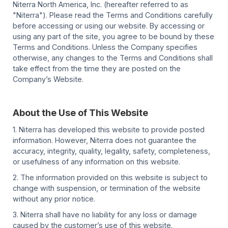
Niterra North America, Inc. (hereafter referred to as
"Niterra"). Please read the Terms and Conditions carefully
before accessing or using our website. By accessing or
using any part of the site, you agree to be bound by these
Terms and Conditions. Unless the Company specifies
otherwise, any changes to the Terms and Conditions shall
take effect from the time they are posted on the
Company’s Website.
About the Use of This Website
1. Niterra has developed this website to provide posted
information. However, Niterra does not guarantee the
accuracy, integrity, quality, legality, safety, completeness,
or usefulness of any information on this website.
2. The information provided on this website is subject to
change with suspension, or termination of the website
without any prior notice.
3. Niterra shall have no liability for any loss or damage
caused by the customer’s use of this website.