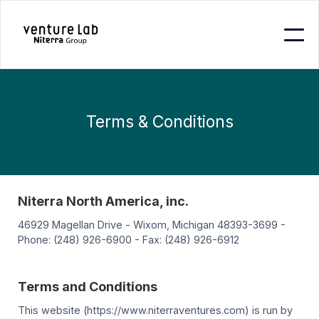
Terms & Conditions
Niterra North America, inc.
46929 Magellan Drive - Wixom, Michigan 48393-3699 -
Phone: (248) 926-6900 - Fax: (248) 926-6912
Terms and Conditions
This website (https://www.niterraventures.com) is run by