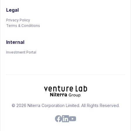
Legal
Privacy Policy
Terms & Conditions
Internal
Investment Portal
© 2026 Niterra Corporation Limited. All Rights Reserved.