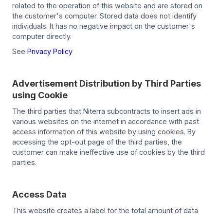
related to the operation of this website and are stored on
the customer's computer. Stored data does not identify
individuals. It has no negative impact on the customer's
computer directly.
See
Privacy Policy
Advertisement Distribution by Third Parties
using Cookie
The third parties that Niterra subcontracts to insert ads in
various websites on the internet in accordance with past
access information of this website by using cookies. By
accessing the opt-out page of the third parties, the
customer can make ineffective use of cookies by the third
parties.
Access Data
This website creates a label for the total amount of data