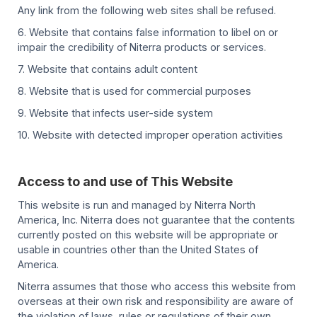
Any link from the following web sites shall be refused.
6. Website that contains false information to libel on or
impair the credibility of Niterra products or services.
7. Website that contains adult content
8. Website that is used for commercial purposes
9. Website that infects user-side system
10. Website with detected improper operation activities
Access to and use of This Website
This website is run and managed by Niterra North
America, Inc. Niterra does not guarantee that the contents
currently posted on this website will be appropriate or
usable in countries other than the United States of
America.
Niterra assumes that those who access this website from
overseas at their own risk and responsibility are aware of
the violation of laws, rules or regulations of their own