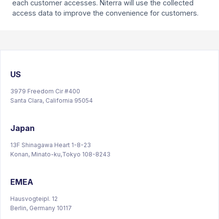
each customer accesses. Niterra will use the collected
access data to improve the convenience for customers.
US
3979 Freedom Cir #400
Santa Clara, California 95054
Japan
13F Shinagawa Heart 1-8-23
Konan, Minato-ku,Tokyo 108-8243
EMEA
Hausvogteipl. 12
Berlin, Germany 10117