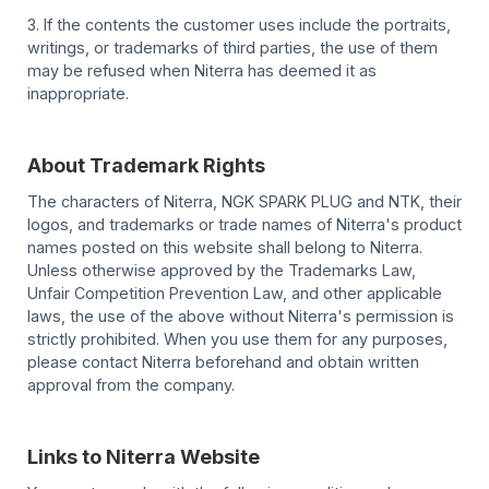
3. If the contents the customer uses include the portraits,
writings, or trademarks of third parties, the use of them
may be refused when Niterra has deemed it as
inappropriate.
About Trademark Rights
The characters of Niterra, NGK SPARK PLUG and NTK, their
logos, and trademarks or trade names of Niterra's product
names posted on this website shall belong to Niterra.
Unless otherwise approved by the Trademarks Law,
Unfair Competition Prevention Law, and other applicable
laws, the use of the above without Niterra's permission is
strictly prohibited. When you use them for any purposes,
please contact Niterra beforehand and obtain written
approval from the company.
Links to Niterra Website