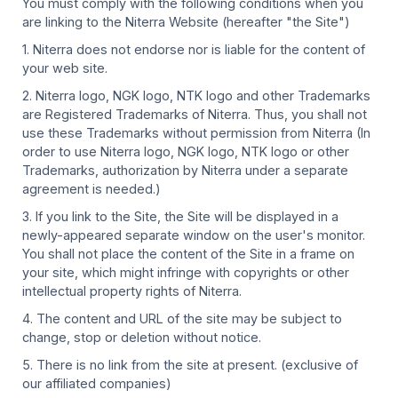
You must comply with the following conditions when you
are linking to the Niterra Website (hereafter "the Site")
1. Niterra does not endorse nor is liable for the content of
your web site.
2. Niterra logo, NGK logo, NTK logo and other Trademarks
are Registered Trademarks of Niterra. Thus, you shall not
use these Trademarks without permission from Niterra (In
order to use Niterra logo, NGK logo, NTK logo or other
Trademarks, authorization by Niterra under a separate
agreement is needed.)
3. If you link to the Site, the Site will be displayed in a
newly-appeared separate window on the user's monitor.
You shall not place the content of the Site in a frame on
your site, which might infringe with copyrights or other
intellectual property rights of Niterra.
4. The content and URL of the site may be subject to
change, stop or deletion without notice.
5. There is no link from the site at present. (exclusive of
our affiliated companies)