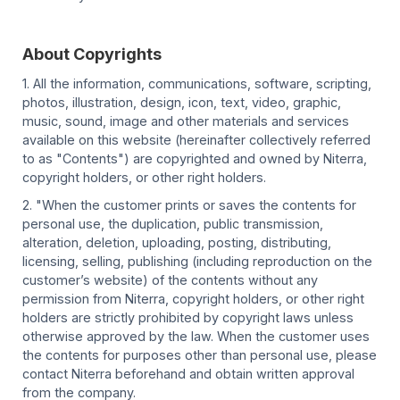
About Copyrights
1. All the information, communications, software, scripting,
photos, illustration, design, icon, text, video, graphic,
music, sound, image and other materials and services
available on this website (hereinafter collectively referred
to as "Contents") are copyrighted and owned by Niterra,
copyright holders, or other right holders.
2. "When the customer prints or saves the contents for
personal use, the duplication, public transmission,
alteration, deletion, uploading, posting, distributing,
licensing, selling, publishing (including reproduction on the
customer’s website) of the contents without any
permission from Niterra, copyright holders, or other right
holders are strictly prohibited by copyright laws unless
otherwise approved by the law. When the customer uses
the contents for purposes other than personal use, please
contact Niterra beforehand and obtain written approval
from the company.