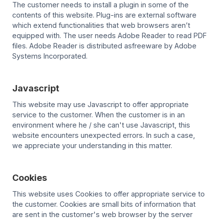
The customer needs to install a plugin in some of the
contents of this website. Plug-ins are external software
which extend functionalities that web browsers aren’t
equipped with. The user needs Adobe Reader to read PDF
files. Adobe Reader is distributed asfreeware by Adobe
Systems Incorporated.
Javascript
This website may use Javascript to offer appropriate
service to the customer. When the customer is in an
environment where he / she can't use Javascript, this
website encounters unexpected errors. In such a case,
we appreciate your understanding in this matter.
Cookies
This website uses Cookies to offer appropriate service to
the customer. Cookies are small bits of information that
are sent in the customer's web browser by the server