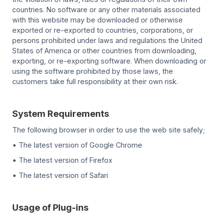
countries. No software or any other materials associated
with this website may be downloaded or otherwise
exported or re-exported to countries, corporations, or
persons prohibited under laws and regulations the United
States of America or other countries from downloading,
exporting, or re-exporting software. When downloading or
using the software prohibited by those laws, the
customers take full responsibility at their own risk.
System Requirements
The following browser in order to use the web site safely;
• The latest version of Google Chrome
• The latest version of Firefox
• The latest version of Safari
Usage of Plug-ins